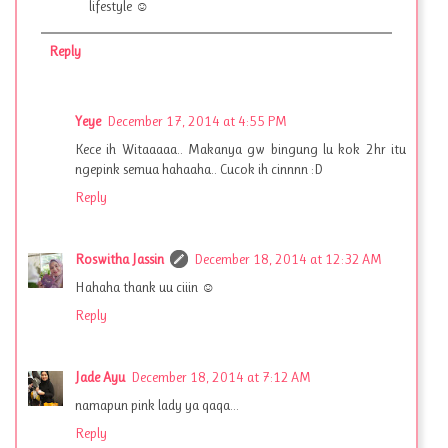
lifestyle ☺
Reply
Yeye
December 17, 2014 at 4:55 PM
Kece ih Witaaaaa.. Makanya gw bingung lu kok 2hr itu
ngepink semua hahaaha.. Cucok ih cinnnn :D
Reply
Roswitha Jassin
December 18, 2014 at 12:32 AM
Hahaha thank uu ciiin ☺
Reply
Jade Ayu
December 18, 2014 at 7:12 AM
namapun pink lady ya qaqa...
Reply