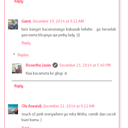
Reply
Gianti
December 19, 2014 at 9:22 AM
hiits banget kacamatanya kakaaak hehehe... ga heranlah
yaa nama blognya aja pinky lady :)))
Reply
Replies
Roswitha Jassin
December 21, 2014 at 5:40 PM
Kasi kacamata ke ghigi ☺
Reply
Ola Aswandi
December 22, 2014 at 9:22 AM
touch of pink everywhere ya mba Witha, cantik dan cucok
buat kamu :)
Reply