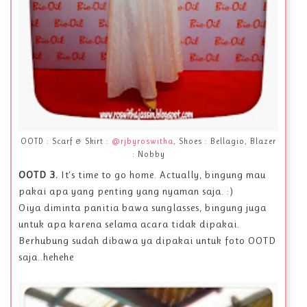
OOTD : Scarf & Skirt :
@rjbyroswitha
, Shoes : Bellagio, Blazer
: Nobby
OOTD 3.
It's time to go home. Actually, bingung mau
pakai apa yang penting yang nyaman saja. :)
Oiya diminta panitia bawa sunglasses, bingung juga
untuk apa karena selama acara tidak dipakai.
Berhubung sudah dibawa ya dipakai untuk foto OOTD
saja..hehehe