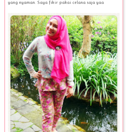
yang nyaman. Saya fikir pakai celana saja yaa