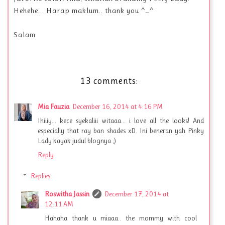
Hehehe... Harap maklum.. thank you ^_^
Salam
13 comments:
Mia Fauzia
December 16, 2014 at 4:16 PM
Ihiiiy... kece syekaliii witaaa... i love all the looks! And
especially that ray ban shades xD. Ini beneran yah Pinky
Lady kayak judul blognya ;)
Reply
Replies
Roswitha Jassin
December 17, 2014 at
12:11 AM
Hahaha thank u miaaa.. the mommy with cool