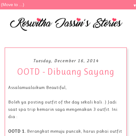
Tuesday, December 16, 2014
OOTD - Dibuang Sayang
Assalamualaikum Beautiful,
Boleh ya posting outfit of the day sekali kali :) Jadi
saat spa trip kemarin saya mengenakan 3 outfit. Ini
dia :
OOTD 1.
Berangkat menuju puncak, harus pakai outfit