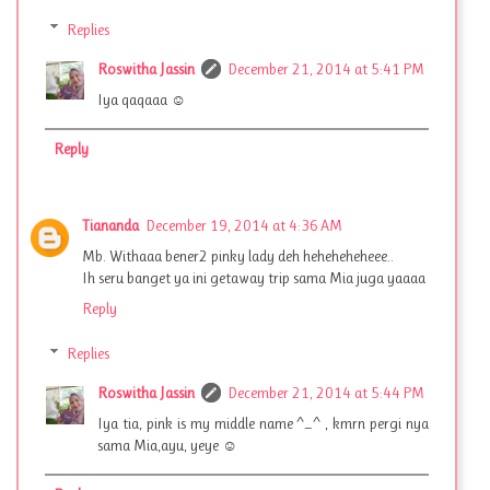
Replies
Roswitha Jassin
December 21, 2014 at 5:41 PM
Iya qaqaaa ☺
Reply
Tiananda
December 19, 2014 at 4:36 AM
Mb. Withaaa bener2 pinky lady deh heheheheheee..
Ih seru banget ya ini getaway trip sama Mia juga yaaaa
Reply
Replies
Roswitha Jassin
December 21, 2014 at 5:44 PM
Iya tia, pink is my middle name ^_^ , kmrn pergi nya
sama Mia,ayu, yeye ☺