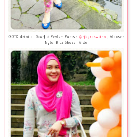
OOTD details : Scarf & Peplum Pants :
@rjbyroswitha
, blouse :
Nyla, Blue Shoes : Aldo