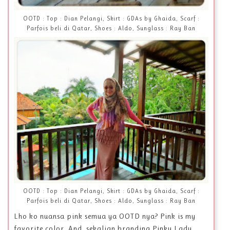
OOTD : Top : Dian Pelangi, Skirt : GDAs by Ghaida, Scarf :
Parfois beli di Qatar, Shoes : Aldo, Sunglass : Ray Ban
OOTD : Top : Dian Pelangi, Skirt : GDAs by Ghaida, Scarf :
Parfois beli di Qatar, Shoes : Aldo, Sunglass : Ray Ban
Lho ko nuansa pink semua ya OOTD nya? Pink is my
favorite color. And, sekalian branding Pinky Lady.