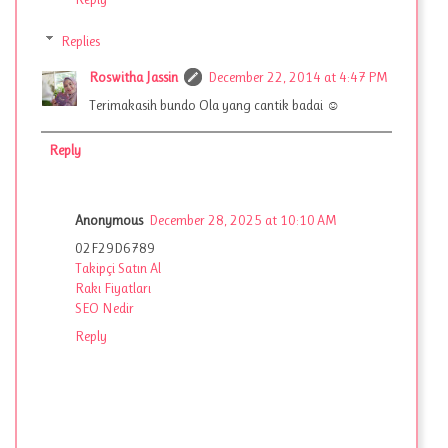
Replies
Roswitha Jassin
December 22, 2014 at 4:47 PM
Terimakasih bundo Ola yang cantik badai ☺
Reply
Anonymous
December 28, 2025 at 10:10 AM
02F29D6789
Takipçi Satın Al
Rakı Fiyatları
SEO Nedir
Reply