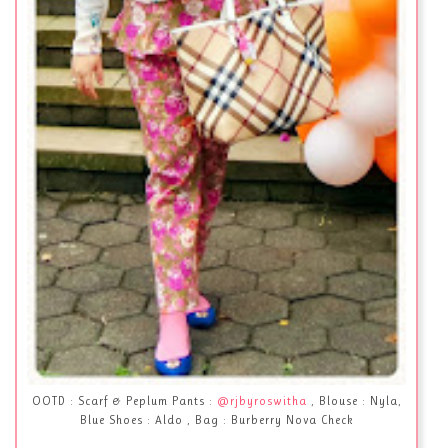
OOTD : Scarf & Peplum Pants :
@rjbyroswitha
, Blouse : Nyla,
Blue Shoes : Aldo , Bag : Burberry Nova Check