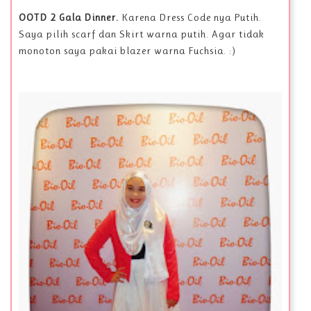
OOTD 2 Gala Dinner.
Karena Dress Code nya Putih.
Saya pilih scarf dan Skirt warna putih. Agar tidak
monoton saya pakai blazer warna Fuchsia. :)