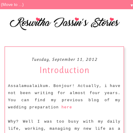
Tuesday, September 11, 2012
Introduction
Assalamualaikum. Bonjour! Actually, i have
not been writing for almost four years.
You can find my previous blog of my
wedding preparation
here
Why? Well I was too busy with my daily
life, working, managing my new life as a