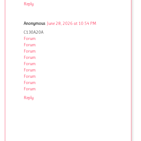
Reply
Anonymous
June 28, 2026 at 10:54 PM
C130A20A
Forum
Forum
Forum
Forum
Forum
Forum
Forum
Forum
Forum
Reply