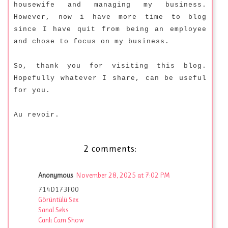
housewife and managing my business.
However, now i have more time to blog
since I have quit from being an employee
and chose to focus on my business.
So, thank you for visiting this blog.
Hopefully whatever I share, can be useful
for you.
Au revoir.
2 comments:
Anonymous
November 28, 2025 at 7:02 PM
714D173F00
Görüntülü Sex
Sanal Seks
Canlı Cam Show